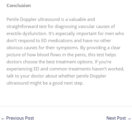
Conclusion
Penile Doppler ultrasound is a valuable and
straightforward test for diagnosing vascular causes of
erectile dysfunction. It’s especially important for men who
don’t respond to ED medications and have no other
obvious causes for their symptoms. By providing a clear
picture of how blood flows in the penis, this test helps
doctors choose the best treatment options. If you’re
experiencing ED and common treatments haven’t worked,
talk to your doctor about whether penile Doppler
ultrasound might be a good next step.
←
Previous Post
Next Post
→