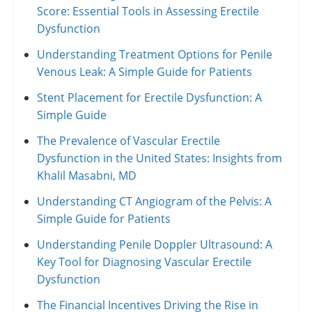
Score: Essential Tools in Assessing Erectile
Dysfunction
Understanding Treatment Options for Penile
Venous Leak: A Simple Guide for Patients
Stent Placement for Erectile Dysfunction: A
Simple Guide
The Prevalence of Vascular Erectile
Dysfunction in the United States: Insights from
Khalil Masabni, MD
Understanding CT Angiogram of the Pelvis: A
Simple Guide for Patients
Understanding Penile Doppler Ultrasound: A
Key Tool for Diagnosing Vascular Erectile
Dysfunction
The Financial Incentives Driving the Rise in