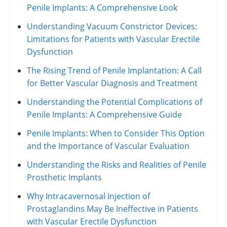
Penile Implants: A Comprehensive Look
Understanding Vacuum Constrictor Devices:
Limitations for Patients with Vascular Erectile
Dysfunction
The Rising Trend of Penile Implantation: A Call
for Better Vascular Diagnosis and Treatment
Understanding the Potential Complications of
Penile Implants: A Comprehensive Guide
Penile Implants: When to Consider This Option
and the Importance of Vascular Evaluation
Understanding the Risks and Realities of Penile
Prosthetic Implants
Why Intracavernosal Injection of
Prostaglandins May Be Ineffective in Patients
with Vascular Erectile Dysfunction