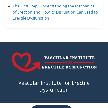
The First Step: Understanding the Mechanics
of Erection and How Its Disruption Can Lead to
Erectile Dysfunction
Vascular Institute for Erectile
Dysfunction