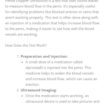
Penile Doppler ultrasound is a test that uses sound waves
to measure blood flow in the penis. It’s especially useful
for identifying problems like blocked arteries or veins that
aren’t working properly. This test is often done along with
an injection of a medication that helps increase blood flow
to the penis, making it easier to see how well the blood
vessels are working.
How Does the Test Work?
Preparation and Injection:
A small dose of a medication called
alprostadil is injected into the penis. This
medicine helps to widen the blood vessels
and increase blood flow, which can cause an
erection.
Ultrasound Imaging:
Once the medication starts working, an
ultrasound device is used to take pictures and