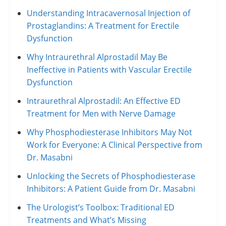
Understanding Intracavernosal Injection of
Prostaglandins: A Treatment for Erectile
Dysfunction
Why Intraurethral Alprostadil May Be
Ineffective in Patients with Vascular Erectile
Dysfunction
Intraurethral Alprostadil: An Effective ED
Treatment for Men with Nerve Damage
Why Phosphodiesterase Inhibitors May Not
Work for Everyone: A Clinical Perspective from
Dr. Masabni
Unlocking the Secrets of Phosphodiesterase
Inhibitors: A Patient Guide from Dr. Masabni
The Urologist’s Toolbox: Traditional ED
Treatments and What’s Missing