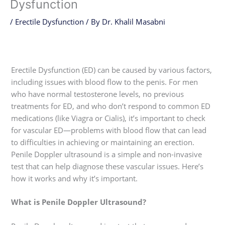
Dysfunction
/
Erectile Dysfunction
/ By
Dr. Khalil Masabni
Erectile Dysfunction (ED) can be caused by various factors,
including issues with blood flow to the penis. For men
who have normal testosterone levels, no previous
treatments for ED, and who don’t respond to common ED
medications (like Viagra or Cialis), it’s important to check
for vascular ED—problems with blood flow that can lead
to difficulties in achieving or maintaining an erection.
Penile Doppler ultrasound is a simple and non-invasive
test that can help diagnose these vascular issues. Here’s
how it works and why it’s important.
What is Penile Doppler Ultrasound?