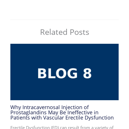
Related Posts
Why Intracavernosal Injection of
Prostaglandins May Be Ineffective in
Patients with Vascular Erectile Dysfunction
Erectile Dysfunction (ED) can result from a variety of