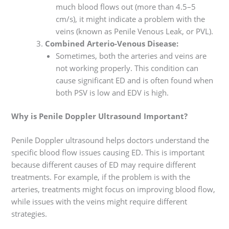
much blood flows out (more than 4.5–5
cm/s), it might indicate a problem with the
veins (known as Penile Venous Leak, or PVL).
Combined Arterio-Venous Disease:
Sometimes, both the arteries and veins are
not working properly. This condition can
cause significant ED and is often found when
both PSV is low and EDV is high.
Why is Penile Doppler Ultrasound Important?
Penile Doppler ultrasound helps doctors understand the
specific blood flow issues causing ED. This is important
because different causes of ED may require different
treatments. For example, if the problem is with the
arteries, treatments might focus on improving blood flow,
while issues with the veins might require different
strategies.