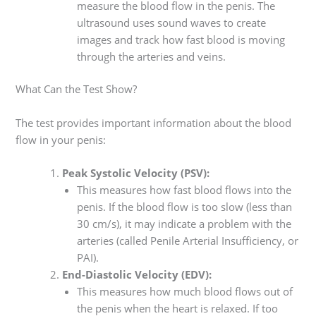
measure the blood flow in the penis. The
ultrasound uses sound waves to create
images and track how fast blood is moving
through the arteries and veins.
What Can the Test Show?
The test provides important information about the blood
flow in your penis:
Peak Systolic Velocity (PSV):
This measures how fast blood flows into the
penis. If the blood flow is too slow (less than
30 cm/s), it may indicate a problem with the
arteries (called Penile Arterial Insufficiency, or
PAI).
End-Diastolic Velocity (EDV):
This measures how much blood flows out of
the penis when the heart is relaxed. If too