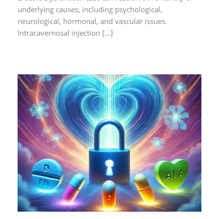
underlying causes, including psychological,
neurological, hormonal, and vascular issues.
Intracavernosal injection […]