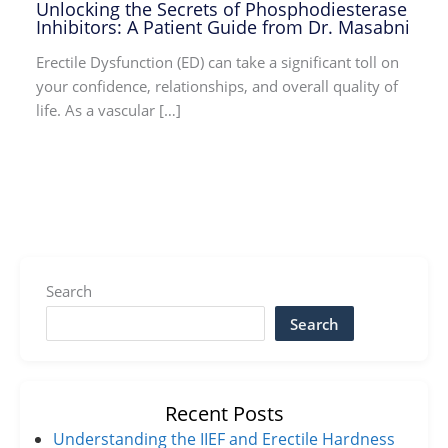
Unlocking the Secrets of Phosphodiesterase
Inhibitors: A Patient Guide from Dr. Masabni
Erectile Dysfunction (ED) can take a significant toll on
your confidence, relationships, and overall quality of
life. As a vascular […]
Search
Search
Recent Posts
Understanding the IIEF and Erectile Hardness