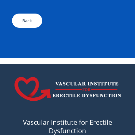
Back
Vascular Institute for Erectile
Dysfunction