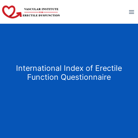
Skip
to
content
International Index of Erectile
Function Questionnaire