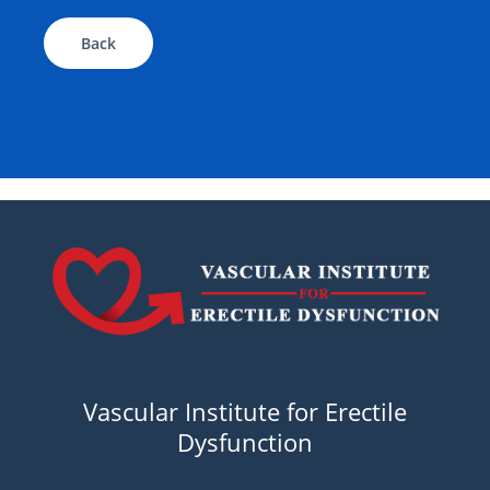
Back
Vascular Institute for Erectile
Dysfunction