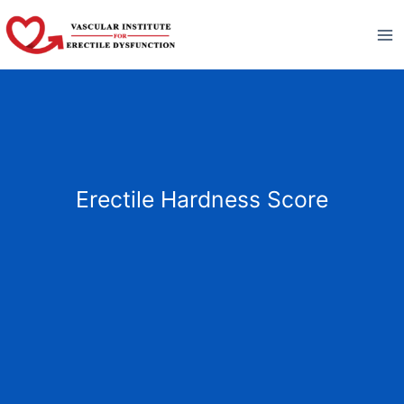
Skip
to
content
Erectile Hardness Score