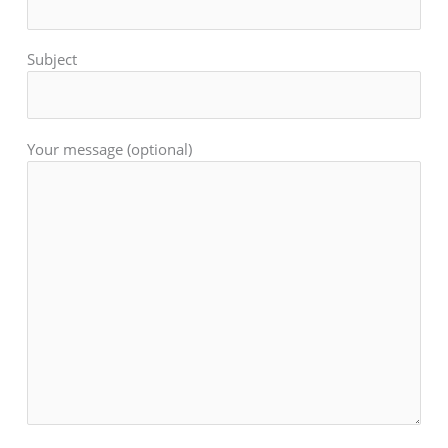
Subject
Your message (optional)