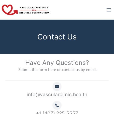
Skip
to
content
Contact Us
Have Any Questions?
Submit the form here or contact us by email.
info@vascularclinic.health
+1 (407) 225 5557