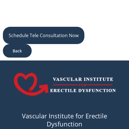
Schedule Tele Consultation Now
Back
Vascular Institute for Erectile
Dysfunction