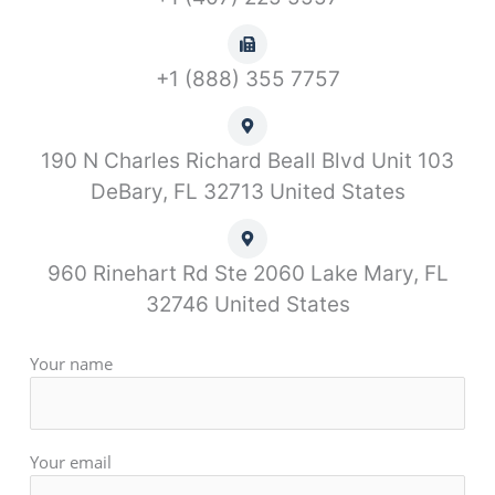
+1 (888) 355 7757
190 N Charles Richard Beall Blvd Unit 103
DeBary, FL 32713 United States
960 Rinehart Rd Ste 2060 Lake Mary, FL
32746 United States
Your name
Your email