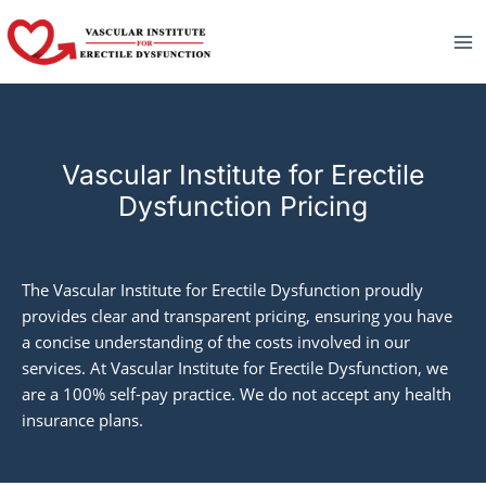
Skip
to
content
Vascular Institute for Erectile
Dysfunction Pricing
The Vascular Institute for Erectile Dysfunction proudly
provides clear and transparent pricing, ensuring you have
a concise understanding of the costs involved in our
services. At Vascular Institute for Erectile Dysfunction, we
are a 100% self-pay practice. We do not accept any health
insurance plans.