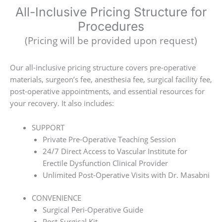
All-Inclusive Pricing Structure for
Procedures
(Pricing will be provided upon request)
Our all-inclusive pricing structure covers pre-operative
materials, surgeon’s fee, anesthesia fee, surgical facility fee,
post-operative appointments, and essential resources for
your recovery. It also includes:
SUPPORT
Private Pre-Operative Teaching Session
24/7 Direct Access to Vascular Institute for
Erectile Dysfunction Clinical Provider
Unlimited Post-Operative Visits with Dr. Masabni
CONVENIENCE
Surgical Peri-Operative Guide
Post-Surgical Kit