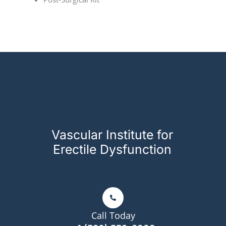
Vascular Institute for
Erectile Dysfunction
Call Today