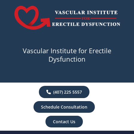
Vascular Institute for Erectile
Dysfunction
(407) 225 5557
Schedule Consultation
Contact Us