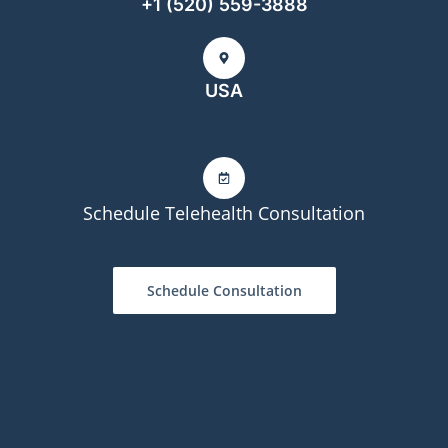
+1 (520) 559-3888
USA
Schedule Telehealth Consultation
Schedule Consultation