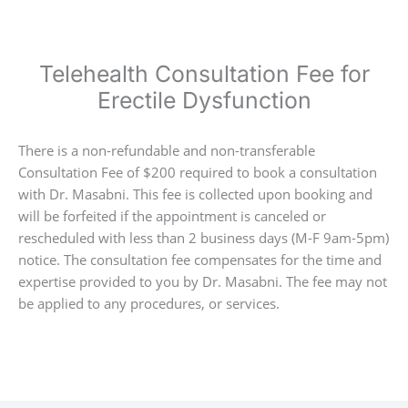
Telehealth Consultation Fee for
Erectile Dysfunction
There is a non-refundable and non-transferable
Consultation Fee of $200 required to book a consultation
with Dr. Masabni. This fee is collected upon booking and
will be forfeited if the appointment is canceled or
rescheduled with less than 2 business days (M-F 9am-5pm)
notice. The consultation fee compensates for the time and
expertise provided to you by Dr. Masabni. The fee may not
be applied to any procedures, or services.