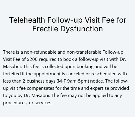
Telehealth Follow-up Visit Fee for
Erectile Dysfunction
There is a non-refundable and non-transferable Follow-up
Visit Fee of $200 required to book a follow-up visit with Dr.
Masabni. This fee is collected upon booking and will be
forfeited if the appointment is canceled or rescheduled with
less than 2 business days (M-F 9am-5pm) notice. The follow-
up visit fee compensates for the time and expertise provided
to you by Dr. Masabni. The fee may not be applied to any
procedures, or services.