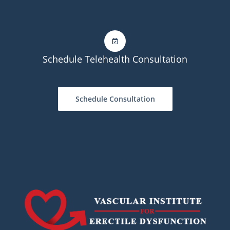
Schedule Telehealth Consultation
Schedule Consultation