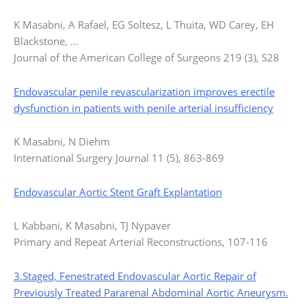
K Masabni, A Rafael, EG Soltesz, L Thuita, WD Carey, EH
Blackstone, …
Journal of the American College of Surgeons 219 (3), S28
Endovascular penile revascularization improves erectile
dysfunction in patients with penile arterial insufficiency
K Masabni, N Diehm
International Surgery Journal 11 (5), 863-869
Endovascular Aortic Stent Graft Explantation
L Kabbani, K Masabni, TJ Nypaver
Primary and Repeat Arterial Reconstructions, 107-116
3.Staged, Fenestrated Endovascular Aortic Repair of
Previously Treated Pararenal Abdominal Aortic Aneurysm.