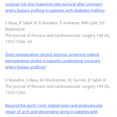
surgical risk and maximize late survival after coronary
artery bypass grafting in patients with diabetes mellitus
S Raza, JF Sabik III, K Masabni, P Ainkaran, BW Lytle, EH
Blackstone
The Journal of thoracic and cardiovascular surgery 148 (4),
1257-1266. e9
Does preoperative carotid stenosis screening reduce
perioperative stroke in patients undergoing coronary
artery bypass grafting?
K Masabni, S Raza, EH Blackstone, HL Gornik, JF Sabik III
The Journal of thoracic and cardiovascular surgery 149 (5),
1253-1260
Beyond the aortic root: staged open and endovascular
repair of arch and descending aorta in patients with