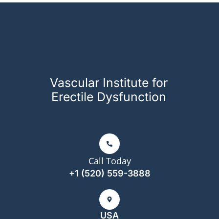
Vascular Institute for
Erectile Dysfunction
Call Today
+1 (520) 559-3888
USA