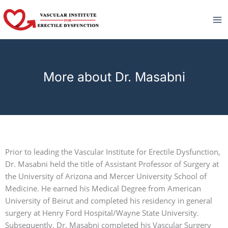
Skip
to
content
More about Dr. Masabni
Prior to leading the Vascular Institute for Erectile Dysfunction,
Dr. Masabni held the title of Assistant Professor of Surgery at
the University of Arizona and Mercer University School of
Medicine. He earned his Medical Degree from American
University of Beirut and completed his residency in general
surgery at Henry Ford Hospital/Wayne State University.
Subsequently, Dr. Masabni completed his Vascular Surgery