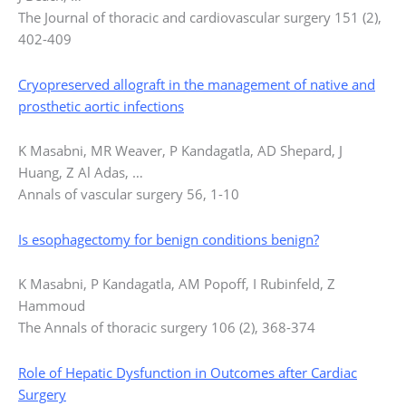
The Journal of thoracic and cardiovascular surgery 151 (2),
402-409
Cryopreserved allograft in the management of native and
prosthetic aortic infections
K Masabni, MR Weaver, P Kandagatla, AD Shepard, J
Huang, Z Al Adas, …
Annals of vascular surgery 56, 1-10
Is esophagectomy for benign conditions benign?
K Masabni, P Kandagatla, AM Popoff, I Rubinfeld, Z
Hammoud
The Annals of thoracic surgery 106 (2), 368-374
Role of Hepatic Dysfunction in Outcomes after Cardiac
Surgery