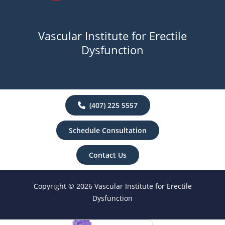
Vascular Institute for Erectile
Dysfunction
(407) 225 5557
Schedule Consultation
Contact Us
Copyright © 2026 Vascular Institute for Erectile
Dysfunction