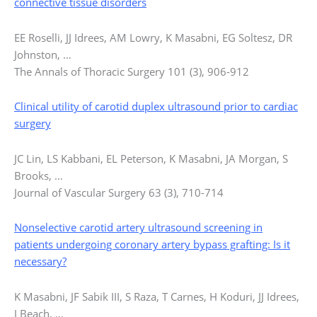
connective tissue disorders
EE Roselli, JJ Idrees, AM Lowry, K Masabni, EG Soltesz, DR
Johnston, …
The Annals of Thoracic Surgery 101 (3), 906-912
Clinical utility of carotid duplex ultrasound prior to cardiac
surgery
JC Lin, LS Kabbani, EL Peterson, K Masabni, JA Morgan, S
Brooks, …
Journal of Vascular Surgery 63 (3), 710-714
Nonselective carotid artery ultrasound screening in
patients undergoing coronary artery bypass grafting: Is it
necessary?
K Masabni, JF Sabik III, S Raza, T Carnes, H Koduri, JJ Idrees,
J Beach, …