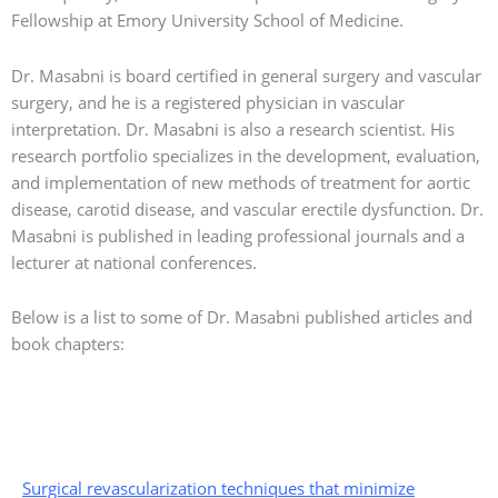
Fellowship at Emory University School of Medicine.
Dr. Masabni is board certified in general surgery and vascular
surgery, and he is a registered physician in vascular
interpretation. Dr. Masabni is also a research scientist. His
research portfolio specializes in the development, evaluation,
and implementation of new methods of treatment for aortic
disease, carotid disease, and vascular erectile dysfunction. Dr.
Masabni is published in leading professional journals and a
lecturer at national conferences.
Below is a list to some of Dr. Masabni published articles and
book chapters:
Surgical revascularization techniques that minimize