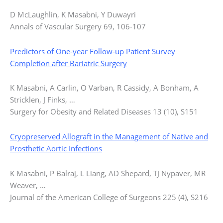
D McLaughlin, K Masabni, Y Duwayri
Annals of Vascular Surgery 69, 106-107
Predictors of One-year Follow-up Patient Survey
Completion after Bariatric Surgery
K Masabni, A Carlin, O Varban, R Cassidy, A Bonham, A
Stricklen, J Finks, …
Surgery for Obesity and Related Diseases 13 (10), S151
Cryopreserved Allograft in the Management of Native and
Prosthetic Aortic Infections
K Masabni, P Balraj, L Liang, AD Shepard, TJ Nypaver, MR
Weaver, …
Journal of the American College of Surgeons 225 (4), S216